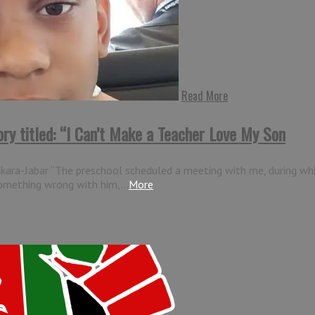
Read More
ory titled: “I Can’t Make a Teacher Love My Son
ankara-Jabar “The preschool scheduled a meeting with me, during wh
something wrong with him,...
More