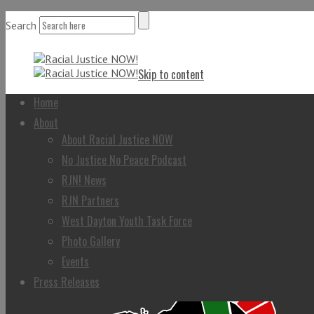
Search
Skip to content
Home
About
About Racial Justice NOW
No Justice No Peace Podcast
RJN! News
RJN Partners
West Dayton Youth Task Force
Photo Gallery
Events
Press Releases