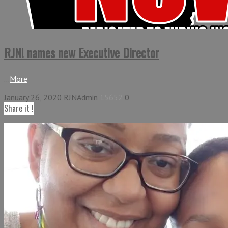
RJN! names new Executive Director
...
More
January 26, 2020
RJNAdmin
15652
0
Share it !