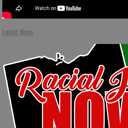
Latest News