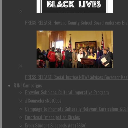
PRESS RELEASE: Howard County School Board endorses Blac
PRESS RELEASE: Racial Justice NOW! advises Governor Kasi
RJN! Campaigns
Browder Scholars: Cultural Imperative Program
#CounselorsNotCops
Campaign to Promote Culturally Relevant Curriculum &Cul
Emotional Emancipation Circles
Every Student Succeeds Act (ESSA)