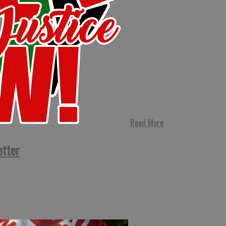
Read More
etter