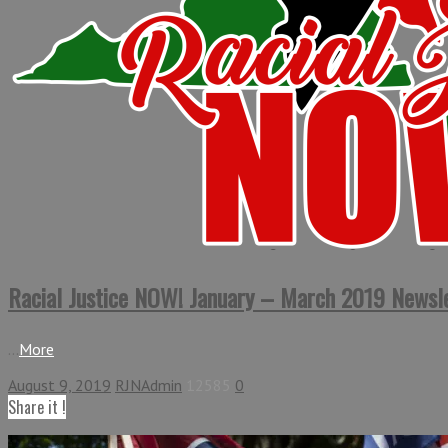
Racial Justice NOW! January – March 2019 Newsl
...
More
August 9, 2019
RJNAdmin
12585
0
Share it !