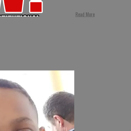
Read More