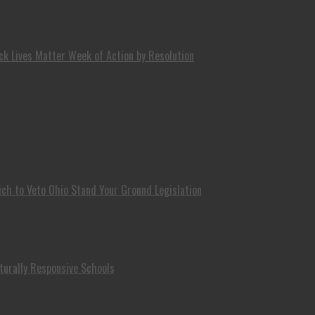
k Lives Matter Week of Action by Resolution
ch to Veto Ohio Stand Your Ground Legislation
turally Responsive Schools