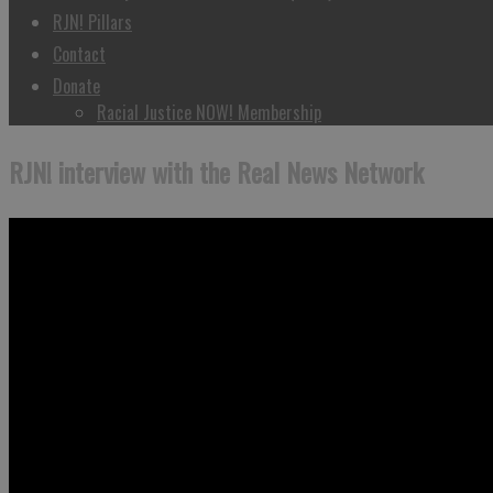
RJN! Pillars
Contact
Donate
Racial Justice NOW! Membership
RJN! interview with the Real News Network