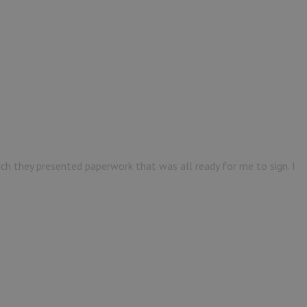
ich they presented paperwork that was all ready for me to sign. I