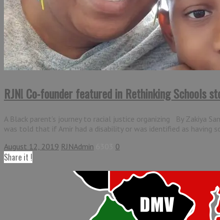
RJN! Co-founder featured in Rethinking Schools st
A Black parent’s journey to racial justice organizing By Zakiya S
was told that if Amir had a disability or was identified as having 
August 12, 2019
RJNAdmin
6303
0
Share it !