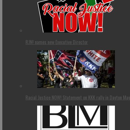
RJN! names new Executive Director
Racial Justice NOW! Statement on KKK rally in Dayton Ma