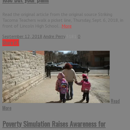
Read the original article from the original source Striking
Tacoma Teachers walk a picket line, Thursday, Sept. 6, 2018, in
front of Lincoln High School...
More
September 12, 2018
Andre Perry
5181
0
Share it !
Read
More
Poverty Simulation Raises Awareness for