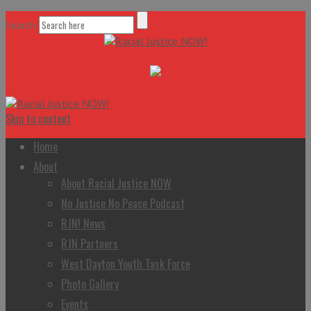
Search
Skip to content
Home
About
About Racial Justice NOW
No Justice No Peace Podcast
RJN! News
RJN Partners
West Dayton Youth Task Force
Photo Gallery
Events