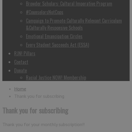
Browder Scholars: Cultural Imperative Program
#CounselorsNotCops
Campaign to Promote Culturally Relevant Curriculum
&Culturally Responsive Schools
Emotional Emancipation Circles
Every Student Succeeds Act (ESSA)
RJN! Pillars
Contact
Donate
Racial Justice NOW! Membership
Home
Thank you for subscribing
Thank you for subscribing
Thank you for your monthly subscription!!