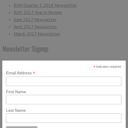
RJN! Quarter 1 2018 Newsletter
RJN! 2017 Year in Review
June 2017 Newsletter
April 2017 Newsletter
March 2017 Newsletter
Newsletter Signup
*
indicates required
*
Email Address
First Name
Last Name