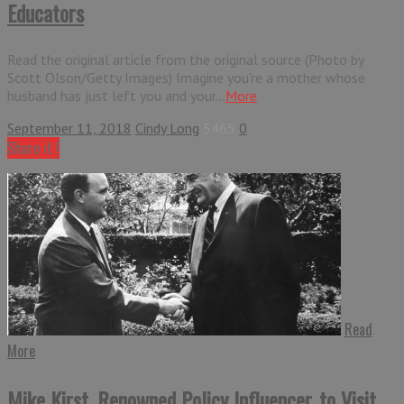
Educators
Read the original article from the original source (Photo by
Scott Olson/Getty Images) Imagine you’re a mother whose
husband has just left you and your...
More
September 11, 2018
Cindy Long
5465
0
Share it !
Read
More
Mike Kirst, Renowned Policy Influencer, to Visit