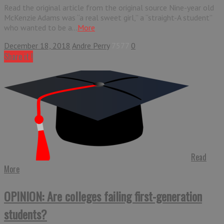
Read the original article from the original source Nine-year old
McKenzie Adams was “a real sweet girl,” a “straight-A student”
who wanted to be a...
More
December 18, 2018
Andre Perry
7577
0
Share it !
Read
More
OPINION: Are colleges failing first-generation
students?