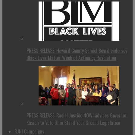
PRESS RELEASE: Howard County School Board endorses
Black Lives Matter Week of Action by Resolution
PRESS RELEASE: Racial Justice NOW! advises Governor
Kasich to Veto Ohio Stand Your Ground Legislation
RJN! Campaigns