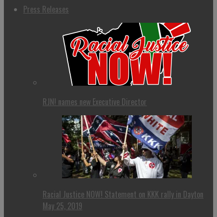
Press Releases
RJN! names new Executive Director
Racial Justice NOW! Statement on KKK rally in Dayton
May 25, 2019