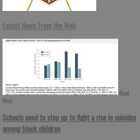
Latest News From the Web
Read
More
Schools need to step up to fight a rise in suicides
among black children