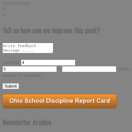
Total
0
Votes
0
0
Tell us how can we improve this post?
Captcha:
+
=
Verify
Human or Spambot ?
Newsletter Archive