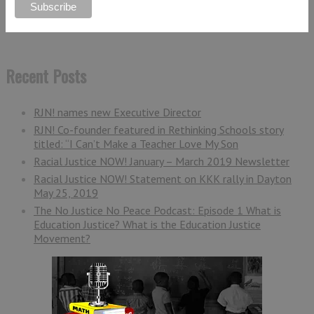
Recent Posts
RJN! names new Executive Director
RJN! Co-founder featured in Rethinking Schools story
titled: “I Can’t Make a Teacher Love My Son
Racial Justice NOW! January – March 2019 Newsletter
Racial Justice NOW! Statement on KKK rally in Dayton
May 25, 2019
The No Justice No Peace Podcast: Episode 1 What is
Education Justice? What is the Education Justice
Movement?