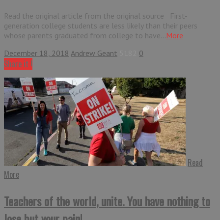
Read the original article from the original source First-
generation college students are less likely than their peers
whose parents graduated from college to have...
More
December 18, 2018
Andrew Geant
5182
0
Share it !
Read
More
Teachers of the world, unite. You have nothing to
lose but your pain!