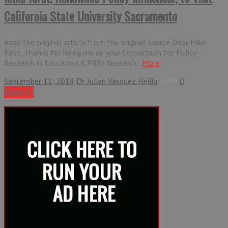
California State University Sacramento
Read the original article from the original source Dear Mike
Kirst, Thanks for hiring me as your Consortium for Policy
Research in Education (CPRE) Research...
More
September 11, 2018
Dr. Julian Vasquez Heilig
5194
0
Share it !