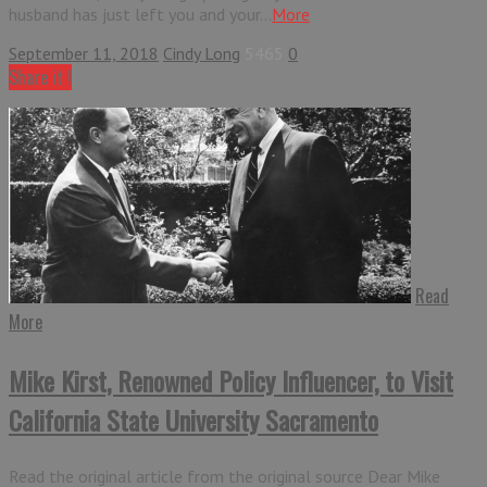
husband has just left you and your...
More
September 11, 2018
Cindy Long
5465
0
Share it !
Read
More
Mike Kirst, Renowned Policy Influencer, to Visit
California State University Sacramento
Read the original article from the original source Dear Mike