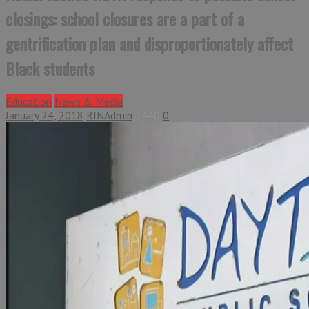
closings: school closures are a part of a
gentrification plan and disproportionately affect
Black students
Education
News & Media
January 24, 2018
RJNAdmin
2440
0