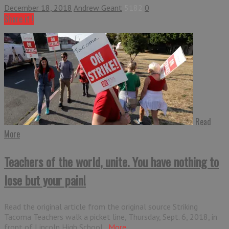
December 18, 2018
Andrew Geant
5182
0
Share it !
Read
More
Teachers of the world, unite. You have nothing to
lose but your pain!
Read the original article from the original source Striking
Tacoma Teachers walk a picket line, Thursday, Sept. 6, 2018, in
front of Lincoln High School...
More