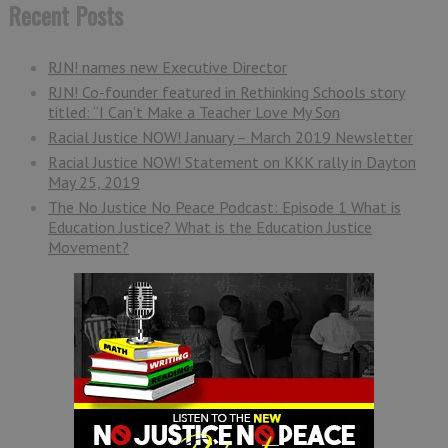
Recent Posts
RJN! names new Executive Director
RJN! Co-founder featured in Rethinking Schools story
titled: “I Can’t Make a Teacher Love My Son
Racial Justice NOW! January – March 2019 Newsletter
Racial Justice NOW! Statement on KKK rally in Dayton
May 25, 2019
The No Justice No Peace Podcast: Episode 1 What is
Education Justice? What is the Education Justice
Movement?