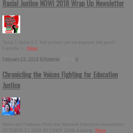
Racial Justice NOW! 2018 Wrap Up Newsletter
Total 1 Votes 0 1 Tell us how can we improve this post?
Captcha: +...
More
February 19, 2019
RJNAdmin
10252
0
Chronicling the Voices Fighting for Education
Justice
News and Features from the National Education Association
OCTOBER 17, 2018 BY CINDY LONG A young...
More