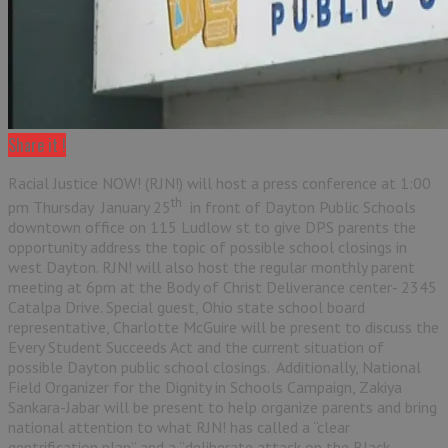
Share it !
Racial Justice NOW! (RJN!) will host a press conference at 1:00
th
pm Thursday January 25
in front of Dayton Public Schools
downtown office on 115 Ludlow st to give DPS parents the
opportunity address the topic of possible school closings in
west Dayton. RJN! will also host the regular monthly parent
meeting at 6pm at the Body of Christ Deliverance center- 2345
Catalpa Drive. Special guest, Ohio state school board
representative, Charlotte McGuire will be present to discuss the
Every Student Succeeds Act and the current situation of
possible Dayton public school closings. Additionally, National
Field Organizer for the Dignity in Schools Campaign, Zakiya
Sankara-Jabar will be present to help organize parents and bring
national attention to what RJN! has called a “clear
gentrification plan” and a “deliberate attack on the Black