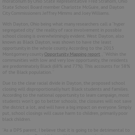
moratorium by Ohio State Representative Fred Strahorn, Ohio
State School Board member Charlotte McGuire, and Dayton
City Commissioners Jeffrey Mimms and Joey Williams.
With Dayton, Ohio being what many researchers call a “hyper
segregated city” the reality of race involvement in possible
school closing is overwhelmingly evident. West Dayton, also
known as Black Dayton, was shown to have the least
opportunity in the whole county. According to the 2015
Montgomery county
Opportunity Mapping report
, “Within the
communities with low and very low opportunity, the residents
are predominately Black (68% and 77%). This accounts for 58%
of the Black population. “
Due to the clear racial divide in Dayton, the proposed school
closing will disproportionally hurt Black students and families.
According to the national opportunity to learn campaign, most
students won’t go to better schools, the closures will not save
the district a lot, and will have a big impact on everyone. Simply
put, school closings will cause harm to children, primarily poor
black children.
“As a DPS parent, I believe that it is going to be detrimental to