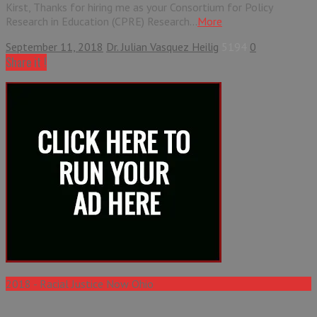
Kirst, Thanks for hiring me as your Consortium for Policy
Research in Education (CPRE) Research...
More
September 11, 2018
Dr. Julian Vasquez Heilig
5194
0
Share it !
2018 - Racial Justice Now Ohio