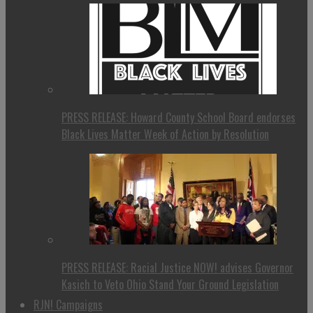
PRESS RELEASE: Howard County School Board endorses
Black Lives Matter Week of Action by Resolution
PRESS RELEASE: Racial Justice NOW! advises Governor
Kasich to Veto Ohio Stand Your Ground Legislation
RJN! Campaigns