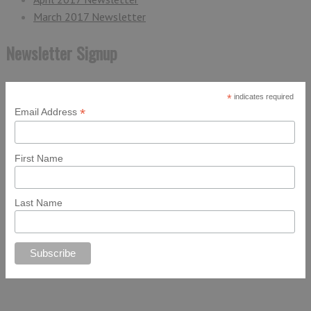
March 2017 Newsletter
Newsletter Signup
*
indicates required
*
Email Address
First Name
Last Name