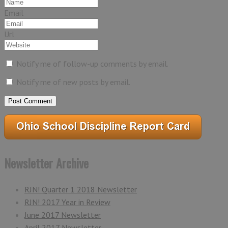
Email
Url
Notify me of follow-up comments by email.
Notify me of new posts by email.
Newsletter Archive
RJN! Quarter 1 2018 Newsletter
RJN! 2017 Year in Review
June 2017 Newsletter
April 2017 Newsletter