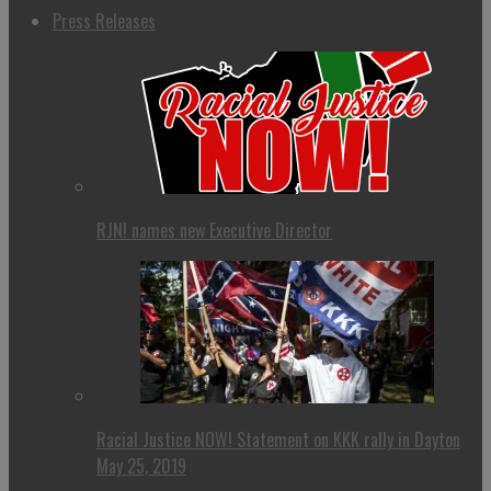
Press Releases
RJN! names new Executive Director
Racial Justice NOW! Statement on KKK rally in Dayton
May 25, 2019