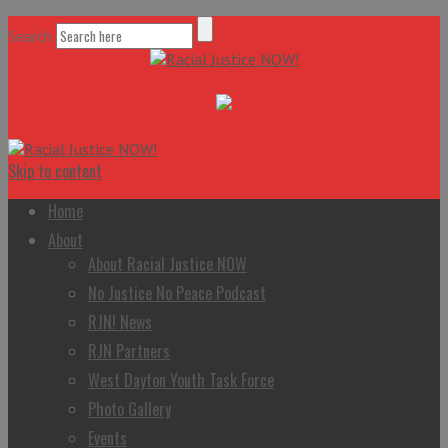
Search
Skip to content
Home
About
About Racial Justice NOW
No Justice No Peace Podcast
RJN! News
RJN Partners
West Dayton Youth Task Force
Photo Gallery
Events