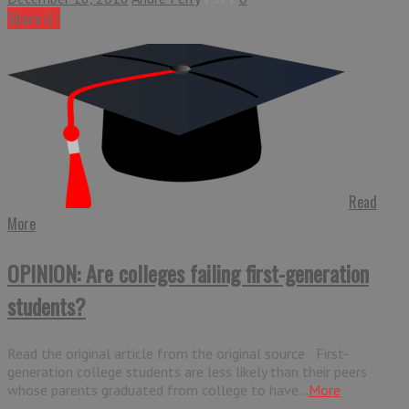
Share it !
Read
More
OPINION: Are colleges failing first-generation
students?
Read the original article from the original source First-
generation college students are less likely than their peers
whose parents graduated from college to have...
More