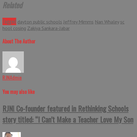
Related
Tagged
dayton public schools
Jeffrey Mimms
Nan Whaley
sc
hool cosing
Zakiya Sankara-Jabar
About The Author
RJNAdmin
You may also like
RJN! Co-founder featured in Rethinking Schools
story titled: “I Can’t Make a Teacher Love My Son