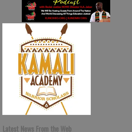
Latest News From the Web