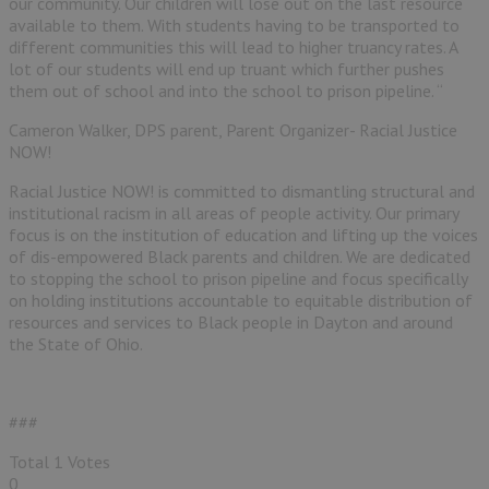
our community. Our children will lose out on the last resource
available to them. With students having to be transported to
different communities this will lead to higher truancy rates. A
lot of our students will end up truant which further pushes
them out of school and into the school to prison pipeline. “
Cameron Walker, DPS parent, Parent Organizer- Racial Justice
NOW!
Racial Justice NOW! is committed to dismantling structural and
institutional racism in all areas of people activity. Our primary
focus is on the institution of education and lifting up the voices
of dis-empowered Black parents and children. We are dedicated
to stopping the school to prison pipeline and focus specifically
on holding institutions accountable to equitable distribution of
resources and services to Black people in Dayton and around
the State of Ohio.
###
Total
1
Votes
0