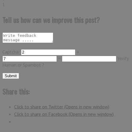
1
Tell us how can we improve this post?
Captcha:
+
=
Verify
Human or Spambot ?
Share this:
Click to share on Twitter (Opens in new window)
Click to share on Facebook (Opens in new window)