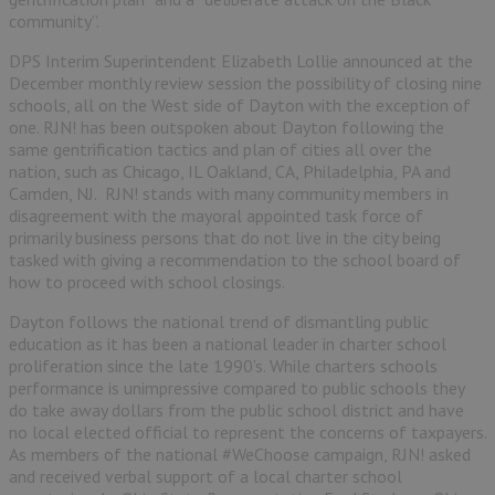
community”.
DPS Interim Superintendent Elizabeth Lollie announced at the
December monthly review session the possibility of closing nine
schools, all on the West side of Dayton with the exception of
one. RJN! has been outspoken about Dayton following the
same gentrification tactics and plan of cities all over the
nation, such as Chicago, IL Oakland, CA, Philadelphia, PA and
Camden, NJ. RJN! stands with many community members in
disagreement with the mayoral appointed task force of
primarily business persons that do not live in the city being
tasked with giving a recommendation to the school board of
how to proceed with school closings.
Dayton follows the national trend of dismantling public
education as it has been a national leader in charter school
proliferation since the late 1990’s. While charters schools
performance is unimpressive compared to public schools they
do take away dollars from the public school district and have
no local elected official to represent the concerns of taxpayers.
As members of the national #WeChoose campaign, RJN! asked
and received verbal support of a local charter school