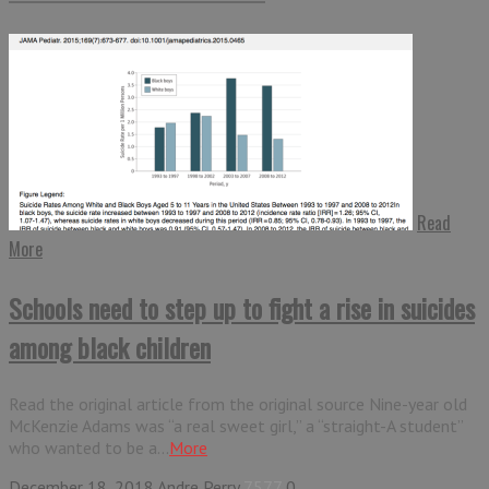
Read
More
Schools need to step up to fight a rise in suicides
among black children
Read the original article from the original source Nine-year old
McKenzie Adams was “a real sweet girl,” a “straight-A student”
who wanted to be a...
More
December 18, 2018
Andre Perry
7577
0