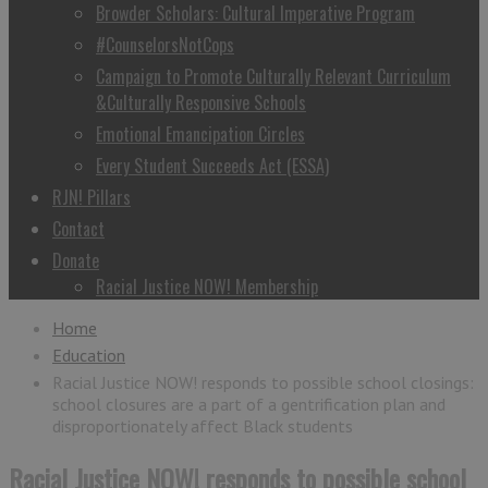
Browder Scholars: Cultural Imperative Program
#CounselorsNotCops
Campaign to Promote Culturally Relevant Curriculum
&Culturally Responsive Schools
Emotional Emancipation Circles
Every Student Succeeds Act (ESSA)
RJN! Pillars
Contact
Donate
Racial Justice NOW! Membership
Home
Education
Racial Justice NOW! responds to possible school closings:
school closures are a part of a gentrification plan and
disproportionately affect Black students
Racial Justice NOW! responds to possible school