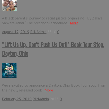
A Black parent’s journey to racial justice organizing By Zakiya
Sankara-Jabar “The preschool scheduled...
More
August 12, 2019
RJNAdmin
6310
0
“Lift Us Up, Don’t Push Us Out!” Book Tour Stop,
Dayton, Ohio
We’re excited to announce a Dayton, Ohio Book Tour stop, from
the newly released book...
More
February 25, 2019
RJNAdmin
2853
0