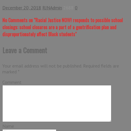
December 20, 2018
RJNAdmin
2688
0
No Comments
on "Racial Justice NOW! responds to possible school
closings: school closures are a part of a gentrification plan and
disproportionately affect Black students"
Leave a Comment
Your email address will not be published.
Required fields are
marked
*
Comment
Name