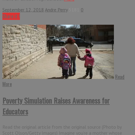
September 12, 2018
Andre Perry
5181
0
Share it !
Read
More
Poverty Simulation Raises Awareness for
Educators
Read the original article from the original source (Photo by
Scott Olson/Getty Images) Imagine you’re a mother whose